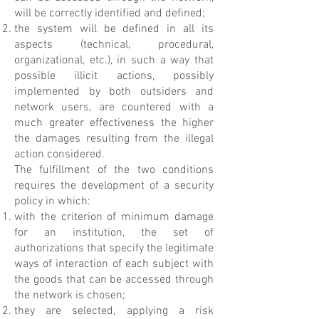
will be correctly identified and defined;
the system will be defined in all its
aspects (technical, procedural,
organizational, etc.), in such a way that
possible illicit actions, possibly
implemented by both outsiders and
network users, are countered with a
much greater effectiveness the higher
the damages resulting from the illegal
action considered.
The fulfillment of the two conditions
requires the development of a security
policy in which:
with the criterion of minimum damage
for an institution, the set of
authorizations that specify the legitimate
ways of interaction of each subject with
the goods that can be accessed through
the network is chosen;
they are selected, applying a risk