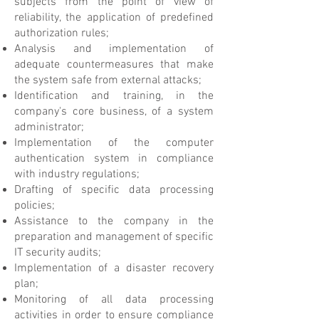
subjects from the point of view of
reliability, the application of predefined
authorization rules;
Analysis and implementation of
adequate countermeasures that make
the system safe from external attacks;
Identification and training, in the
company's core business, of a system
administrator;
Implementation of the computer
authentication system in compliance
with industry regulations;
Drafting of specific data processing
policies;
Assistance to the company in the
preparation and management of specific
IT security audits;
Implementation of a disaster recovery
plan;
Monitoring of all data processing
activities in order to ensure compliance