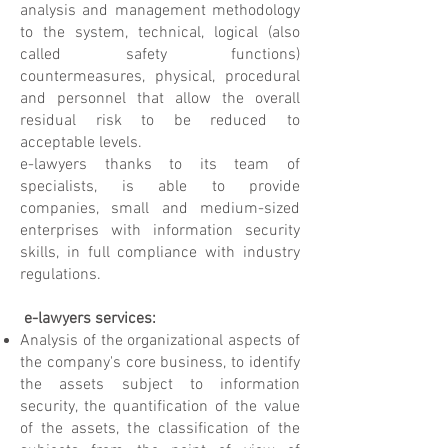
analysis and management methodology
to the system, technical, logical (also
called safety functions)
countermeasures, physical, procedural
and personnel that allow the overall
residual risk to be reduced to
acceptable levels.
e-lawyers thanks to its team of
specialists, is able to provide
companies, small and medium-sized
enterprises with information security
skills, in full compliance with industry
regulations.
e-lawyers services:
Analysis of the organizational aspects of
the company's core business, to identify
the assets subject to information
security, the quantification of the value
of the assets, the classification of the