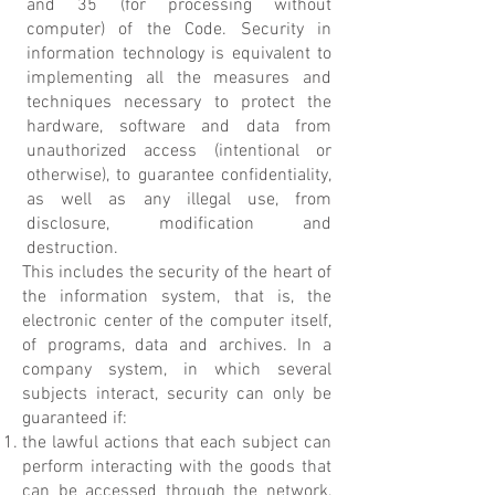
and 35 (for processing without
computer) of the Code. Security in
information technology is equivalent to
implementing all the measures and
techniques necessary to protect the
hardware, software and data from
unauthorized access (intentional or
otherwise), to guarantee confidentiality,
as well as any illegal use, from
disclosure, modification and
destruction.
This includes the security of the heart of
the information system, that is, the
electronic center of the computer itself,
of programs, data and archives. In a
company system, in which several
subjects interact, security can only be
guaranteed if:
the lawful actions that each subject can
perform interacting with the goods that
can be accessed through the network,