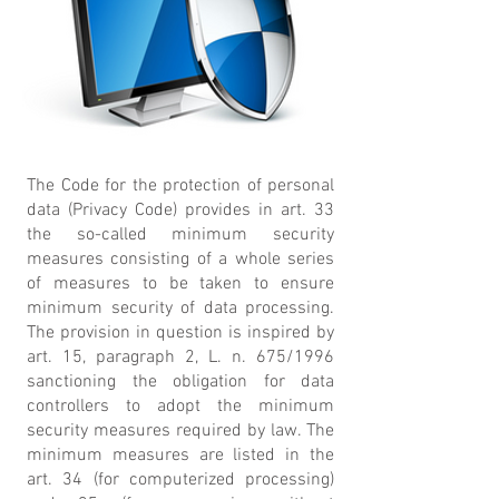
The Code for the protection of personal
data (Privacy Code) provides in art. 33
the so-called minimum security
measures consisting of a whole series
of measures to be taken to ensure
minimum security of data processing.
The provision in question is inspired by
art. 15, paragraph 2, L. n. 675/1996
sanctioning the obligation for data
controllers to adopt the minimum
security measures required by law. The
minimum measures are listed in the
art. 34 (for computerized processing)