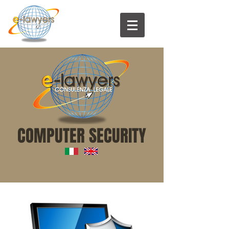
COMPUTER SECURITY